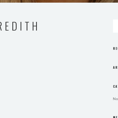
REDITH
RE
AR
CA
No
ME