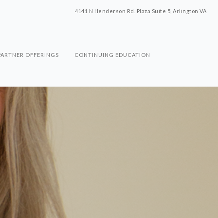
4141 N Henderson Rd. Plaza Suite 5, Arlington VA
PARTNER OFFERINGS
CONTINUING EDUCATION