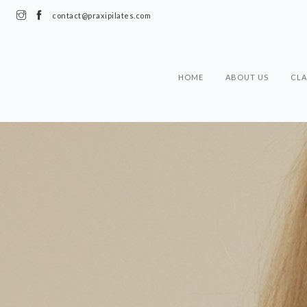
contact@praxipilates.com
HOME
ABOUT US
CLA