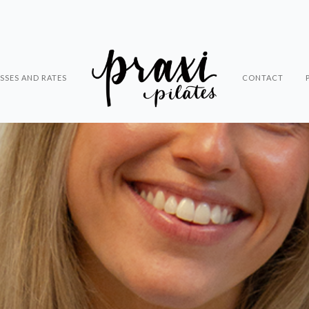
SSES AND RATES
CONTACT