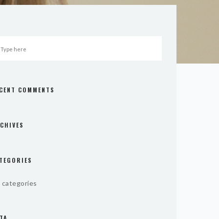
CENT COMMENTS
CHIVES
TEGORIES
 categories
TA